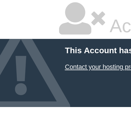
Ac
This Account ha
Contact your hosting pr