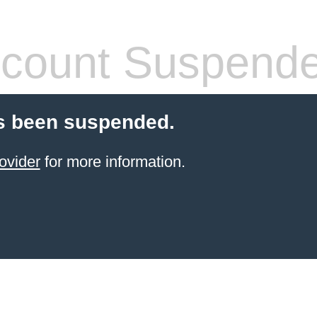
count Suspend
s been suspended.
ovider
for more information.